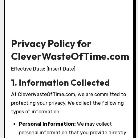
Privacy Policy for
CleverWasteOfTime.com
Effective Date: [Insert Date]
1. Information Collected
At CleverWasteOfTime.com, we are committed to
protecting your privacy. We collect the following
types of information:
Personal Information:
We may collect
personal information that you provide directly