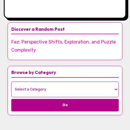
Discover a Random Post
Fez: Perspective Shifts, Exploration, and Puzzle
Complexity
Browse by Category
Go