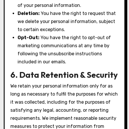
of your personal information.
Deletion:
You have the right to request that
we delete your personal information, subject
to certain exceptions.
Opt-Out:
You have the right to opt-out of
marketing communications at any time by
following the unsubscribe instructions
included in our emails.
6. Data Retention & Security
We retain your personal information only for as
long as necessary to fulfil the purposes for which
it was collected, including for the purposes of
satisfying any legal, accounting, or reporting
requirements. We implement reasonable security
measures to protect your information from