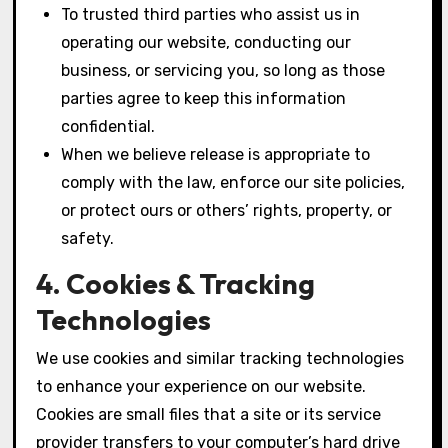
To trusted third parties who assist us in
operating our website, conducting our
business, or servicing you, so long as those
parties agree to keep this information
confidential.
When we believe release is appropriate to
comply with the law, enforce our site policies,
or protect ours or others’ rights, property, or
safety.
4. Cookies & Tracking
Technologies
We use cookies and similar tracking technologies
to enhance your experience on our website.
Cookies are small files that a site or its service
provider transfers to your computer’s hard drive