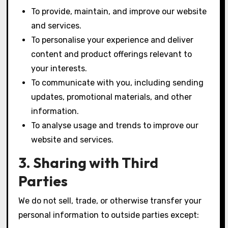
To provide, maintain, and improve our website
and services.
To personalise your experience and deliver
content and product offerings relevant to
your interests.
To communicate with you, including sending
updates, promotional materials, and other
information.
To analyse usage and trends to improve our
website and services.
3. Sharing with Third
Parties
We do not sell, trade, or otherwise transfer your
personal information to outside parties except: