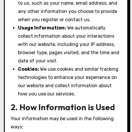
to us, such as your name, email address, and
any other information you choose to provide
when you register or contact us.
Usage Information:
We automatically
collect information about your interactions
with our website, including your IP address,
browser type, pages visited, and the time and
date of your visit.
Cookies:
We use cookies and similar tracking
technologies to enhance your experience on
our website and collect information about
how you use our services.
2. How Information is Used
Your information may be used in the following
ways: