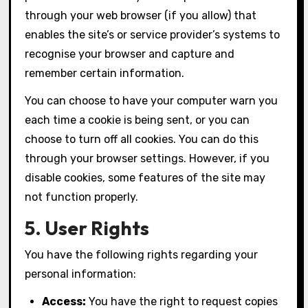
through your web browser (if you allow) that
enables the site’s or service provider’s systems to
recognise your browser and capture and
remember certain information.
You can choose to have your computer warn you
each time a cookie is being sent, or you can
choose to turn off all cookies. You can do this
through your browser settings. However, if you
disable cookies, some features of the site may
not function properly.
5. User Rights
You have the following rights regarding your
personal information:
Access:
You have the right to request copies