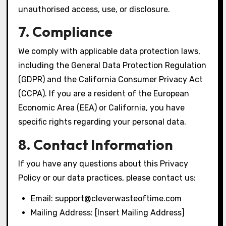
unauthorised access, use, or disclosure.
7. Compliance
We comply with applicable data protection laws,
including the General Data Protection Regulation
(GDPR) and the California Consumer Privacy Act
(CCPA). If you are a resident of the European
Economic Area (EEA) or California, you have
specific rights regarding your personal data.
8. Contact Information
If you have any questions about this Privacy
Policy or our data practices, please contact us:
Email:
support@cleverwasteoftime.com
Mailing Address: [Insert Mailing Address]