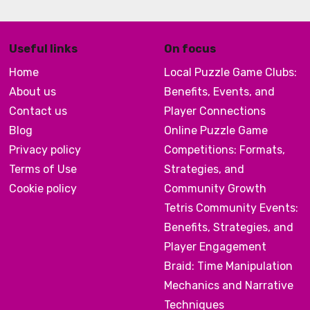
Useful links
On focus
Home
Local Puzzle Game Clubs:
About us
Benefits, Events, and
Contact us
Player Connections
Blog
Online Puzzle Game
Privacy policy
Competitions: Formats,
Terms of Use
Strategies, and
Cookie policy
Community Growth
Tetris Community Events:
Benefits, Strategies, and
Player Engagement
Braid: Time Manipulation
Mechanics and Narrative
Techniques