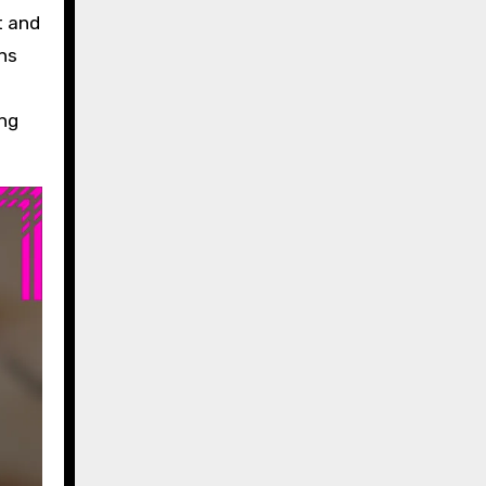
t and
ons
ing