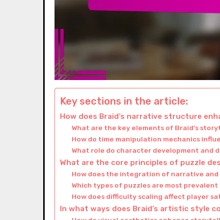
Key sections in the article:
How does Braid’s narrative structure en
What are the key elements of Braid’s story
How do time manipulation mechanics influ
What role do character development and di
What are the core principles of puzzle des
How does the integration of narrative an
Which types of puzzles are most prevalent
How does difficulty scaling affect player s
In what ways does Braid’s artistic style c