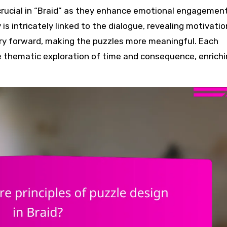
rucial in “Braid” as they enhance emotional engagemen
is intricately linked to the dialogue, revealing motivati
tory forward, making the puzzles more meaningful. Each
he thematic exploration of time and consequence, enrich