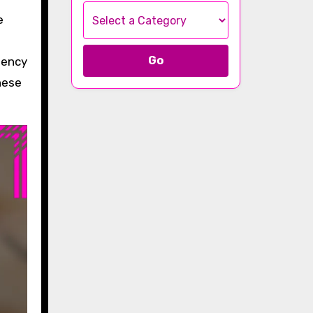
Go
gency
hese