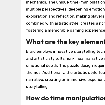
mechanics. The unique time-manipulation 
multiple perspectives, deepening emotion
exploration and reflection, making players 
combined with artistic style, creates a ri
fostering a memorable gaming experience
What are the key elements
Braid employs innovative storytelling tech
and artistic style. Its non-linear narrativ
emotional depth. The puzzle design require
themes. Additionally, the artistic style f
narrative, creating an immersive experien
storytelling.
How do time manipulation