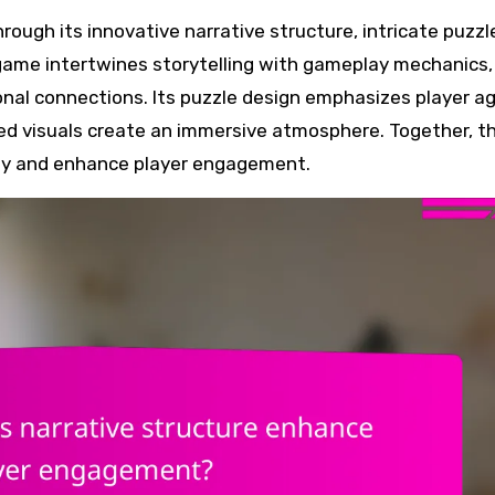
e game intertwines storytelling with gameplay mechanics,
nal connections. Its puzzle design emphasizes player a
nted visuals create an immersive atmosphere. Together, t
ay and enhance player engagement.