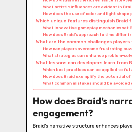
How do visual aesthetics enhance storytell
What artistic influences are evident in Bra
How does the use of color and light shape
Which unique features distinguish Braid 
What innovative gameplay mechanics set B
How does Braid’s approach to time differ 
What are the common challenges players f
How can players overcome frustrating puzz
What strategies can enhance problem-solvin
What lessons can developers learn from Br
Which best practices can be applied to f
How does Braid exemplify the potential o
What common mistakes should be avoided 
How does Braid’s narra
engagement?
Braid’s narrative structure enhances play