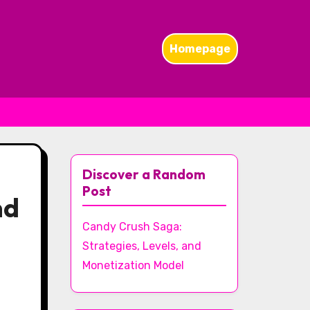
Homepage
Discover a Random
Post
nd
Candy Crush Saga:
Strategies, Levels, and
Monetization Model