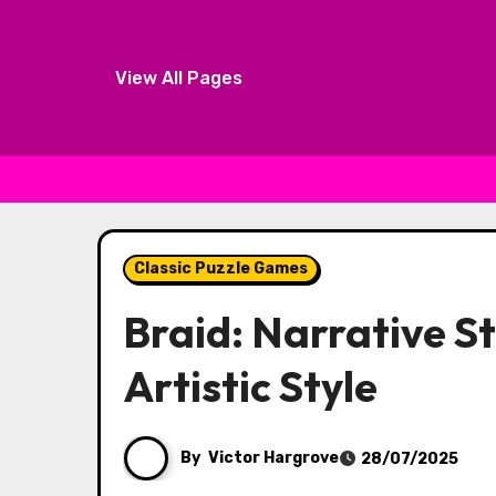
View All Pages
Skip to content
Classic Puzzle Games
Braid: Narrative St
Artistic Style
By
Victor Hargrove
28/07/2025