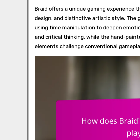
Braid offers a unique gaming experience through its innovative narrative structure, intricate puzzle
design, and distinctive artistic style. Th
using time manipulation to deepen emotio
and critical thinking, while the hand-pai
elements challenge conventional gamepl