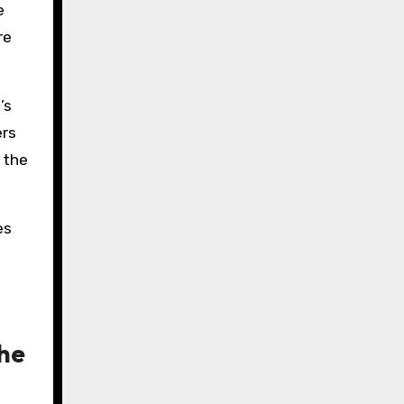
e
re
’s
ers
 the
es
the