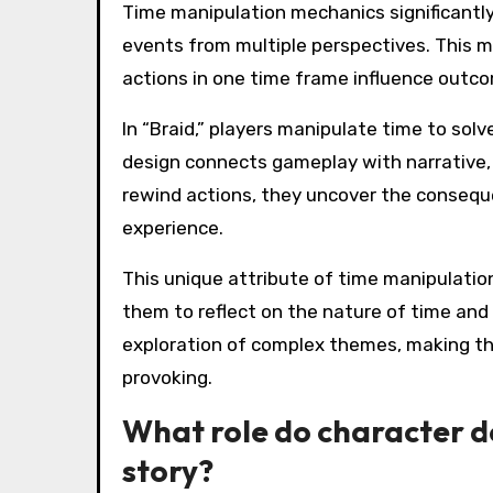
Time manipulation mechanics significantly
events from multiple perspectives. This m
actions in one time frame influence outco
In “Braid,” players manipulate time to solv
design connects gameplay with narrative,
rewind actions, they uncover the conseque
experience.
This unique attribute of time manipulation 
them to reflect on the nature of time and
exploration of complex themes, making t
provoking.
What role do character d
story?