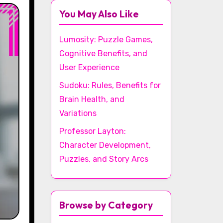
You May Also Like
Lumosity: Puzzle Games,
Cognitive Benefits, and
User Experience
Sudoku: Rules, Benefits for
Brain Health, and
Variations
Professor Layton:
Character Development,
Puzzles, and Story Arcs
Browse by Category