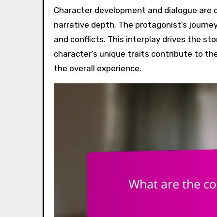
Character development and dialogue are c
narrative depth. The protagonist’s journey 
and conflicts. This interplay drives the s
character’s unique traits contribute to t
the overall experience.