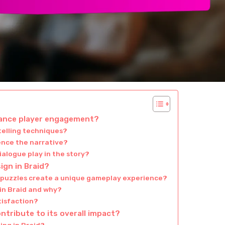
hance player engagement?
telling techniques?
ence the narrative?
alogue play in the story?
ign in Braid?
d puzzles create a unique gameplay experience?
 in Braid and why?
atisfaction?
ontribute to its overall impact?