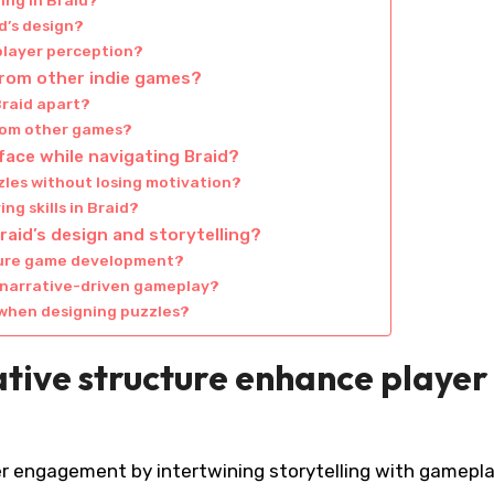
ing in Braid?
id’s design?
 player perception?
from other indie games?
raid apart?
from other games?
ace while navigating Braid?
les without losing motivation?
g skills in Braid?
aid’s design and storytelling?
uture game development?
f narrative-driven gameplay?
when designing puzzles?
tive structure enhance player
er engagement by intertwining storytelling with gamepl