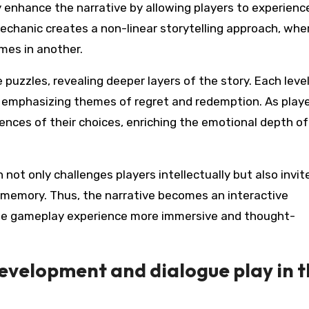
 enhance the narrative by allowing players to experienc
echanic creates a non-linear storytelling approach, whe
mes in another.
e puzzles, revealing deeper layers of the story. Each level
 emphasizing themes of regret and redemption. As play
nces of their choices, enriching the emotional depth of
not only challenges players intellectually but also invit
 memory. Thus, the narrative becomes an interactive
he gameplay experience more immersive and thought-
evelopment and dialogue play in 