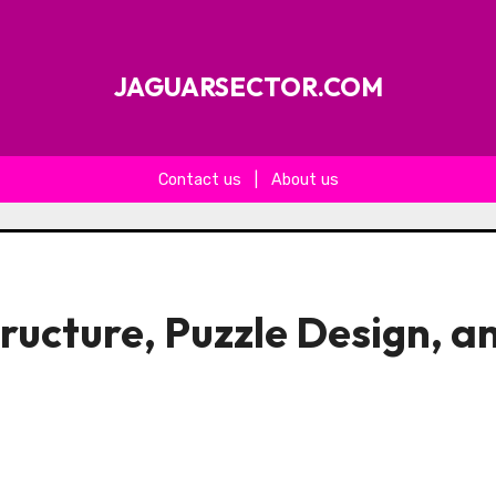
JAGUARSECTOR.COM
Contact us
|
About us
ructure, Puzzle Design, a