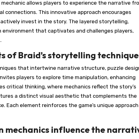
mechanic allows players to experience the narrative fr
al connections. This innovative approach encourages
actively invest in the story. The layered storytelling,
ch environment that captivates and challenges players,
.
 of Braid’s storytelling technique
niques that intertwine narrative structure, puzzle desig
e invites players to explore time manipulation, enhancing
s critical thinking, where mechanics reflect the story’s
eatures a distinct visual aesthetic that complements the
ce. Each element reinforces the game’s unique approach
 mechanics influence the narrati