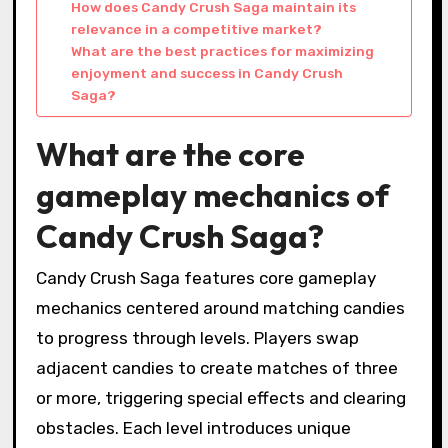
How does Candy Crush Saga maintain its
relevance in a competitive market?
What are the best practices for maximizing
enjoyment and success in Candy Crush
Saga?
What are the core
gameplay mechanics of
Candy Crush Saga?
Candy Crush Saga features core gameplay
mechanics centered around matching candies
to progress through levels. Players swap
adjacent candies to create matches of three
or more, triggering special effects and clearing
obstacles. Each level introduces unique