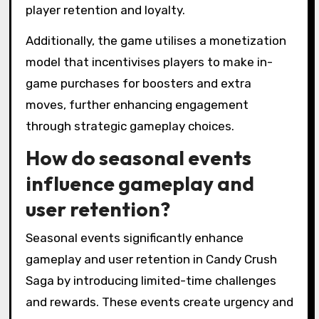
player retention and loyalty.
Additionally, the game utilises a monetization
model that incentivises players to make in-
game purchases for boosters and extra
moves, further enhancing engagement
through strategic gameplay choices.
How do seasonal events
influence gameplay and
user retention?
Seasonal events significantly enhance
gameplay and user retention in Candy Crush
Saga by introducing limited-time challenges
and rewards. These events create urgency and