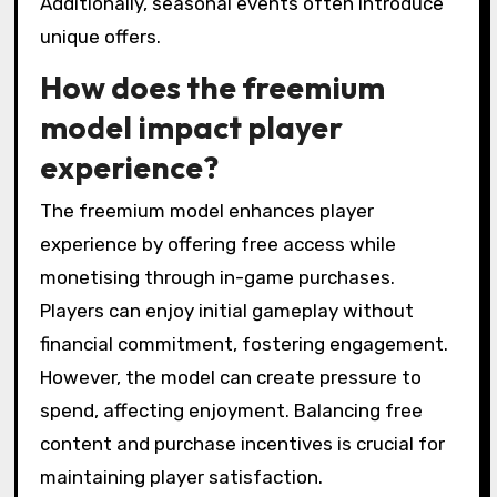
Additionally, seasonal events often introduce
unique offers.
How does the freemium
model impact player
experience?
The freemium model enhances player
experience by offering free access while
monetising through in-game purchases.
Players can enjoy initial gameplay without
financial commitment, fostering engagement.
However, the model can create pressure to
spend, affecting enjoyment. Balancing free
content and purchase incentives is crucial for
maintaining player satisfaction.