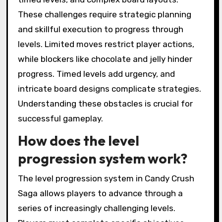
These challenges require strategic planning
and skillful execution to progress through
levels. Limited moves restrict player actions,
while blockers like chocolate and jelly hinder
progress. Timed levels add urgency, and
intricate board designs complicate strategies.
Understanding these obstacles is crucial for
successful gameplay.
How does the level
progression system work?
The level progression system in Candy Crush
Saga allows players to advance through a
series of increasingly challenging levels.