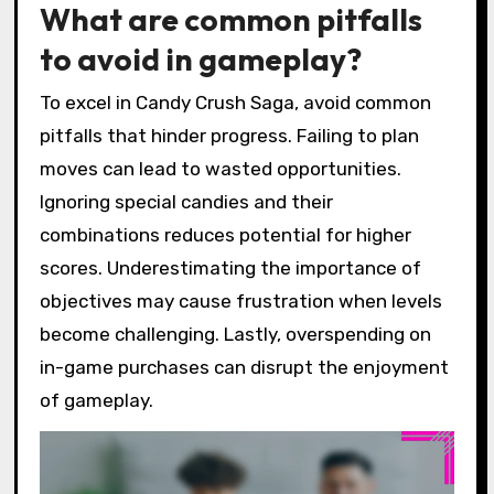
What are common pitfalls
to avoid in gameplay?
To excel in Candy Crush Saga, avoid common
pitfalls that hinder progress. Failing to plan
moves can lead to wasted opportunities.
Ignoring special candies and their
combinations reduces potential for higher
scores. Underestimating the importance of
objectives may cause frustration when levels
become challenging. Lastly, overspending on
in-game purchases can disrupt the enjoyment
of gameplay.