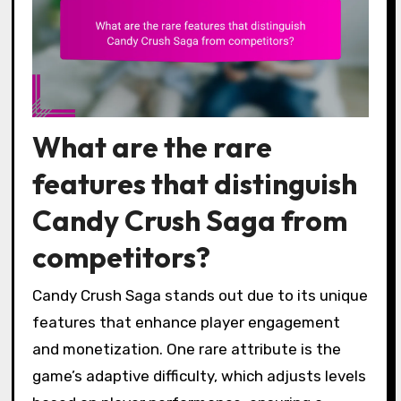
What are the rare
features that distinguish
Candy Crush Saga from
competitors?
Candy Crush Saga stands out due to its unique
features that enhance player engagement
and monetization. One rare attribute is the
game’s adaptive difficulty, which adjusts levels