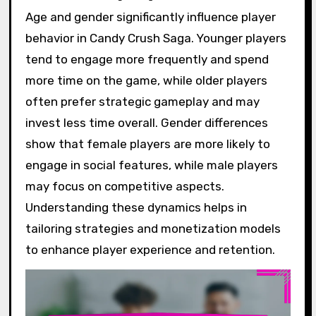
Age and gender significantly influence player
behavior in Candy Crush Saga. Younger players
tend to engage more frequently and spend
more time on the game, while older players
often prefer strategic gameplay and may
invest less time overall. Gender differences
show that female players are more likely to
engage in social features, while male players
may focus on competitive aspects.
Understanding these dynamics helps in
tailoring strategies and monetization models
to enhance player experience and retention.