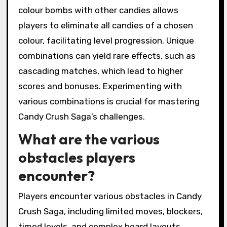
colour bombs with other candies allows
players to eliminate all candies of a chosen
colour, facilitating level progression. Unique
combinations can yield rare effects, such as
cascading matches, which lead to higher
scores and bonuses. Experimenting with
various combinations is crucial for mastering
Candy Crush Saga’s challenges.
What are the various
obstacles players
encounter?
Players encounter various obstacles in Candy
Crush Saga, including limited moves, blockers,
timed levels, and complex board layouts.