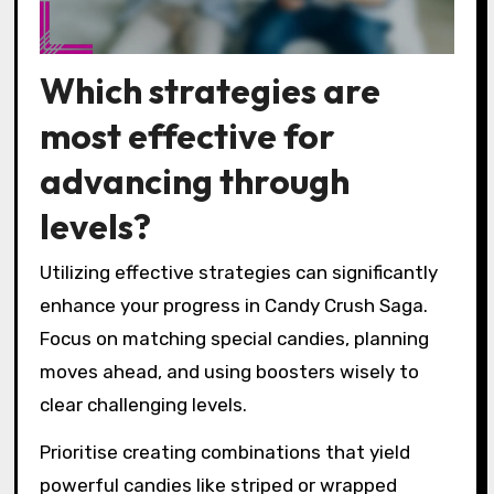
Which strategies are
most effective for
advancing through
levels?
Utilizing effective strategies can significantly
enhance your progress in Candy Crush Saga.
Focus on matching special candies, planning
moves ahead, and using boosters wisely to
clear challenging levels.
Prioritise creating combinations that yield
powerful candies like striped or wrapped