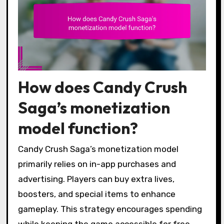
How does Candy Crush
Saga’s monetization
model function?
Candy Crush Saga’s monetization model
primarily relies on in-app purchases and
advertising. Players can buy extra lives,
boosters, and special items to enhance
gameplay. This strategy encourages spending