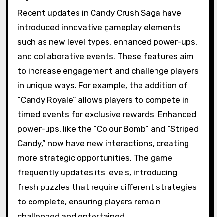
Recent updates in Candy Crush Saga have
introduced innovative gameplay elements
such as new level types, enhanced power-ups,
and collaborative events. These features aim
to increase engagement and challenge players
in unique ways. For example, the addition of
“Candy Royale” allows players to compete in
timed events for exclusive rewards. Enhanced
power-ups, like the “Colour Bomb” and “Striped
Candy,” now have new interactions, creating
more strategic opportunities. The game
frequently updates its levels, introducing
fresh puzzles that require different strategies
to complete, ensuring players remain
challenged and entertained.