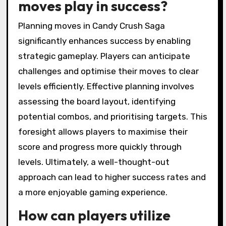
moves play in success?
Planning moves in Candy Crush Saga
significantly enhances success by enabling
strategic gameplay. Players can anticipate
challenges and optimise their moves to clear
levels efficiently. Effective planning involves
assessing the board layout, identifying
potential combos, and prioritising targets. This
foresight allows players to maximise their
score and progress more quickly through
levels. Ultimately, a well-thought-out
approach can lead to higher success rates and
a more enjoyable gaming experience.
How can players utilize