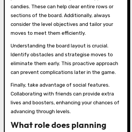
candies. These can help clear entire rows or
sections of the board. Additionally, always
consider the level objectives and tailor your
moves to meet them efficiently.
Understanding the board layout is crucial.
Identify obstacles and strategise moves to
eliminate them early. This proactive approach
can prevent complications later in the game.
Finally, take advantage of social features.
Collaborating with friends can provide extra
lives and boosters, enhancing your chances of
advancing through levels.
What role does planning