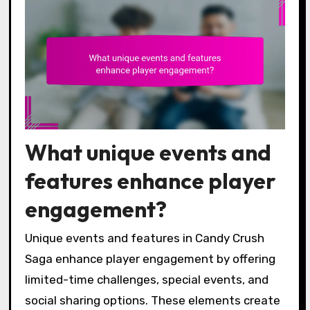
What unique events and
features enhance player
engagement?
Unique events and features in Candy Crush
Saga enhance player engagement by offering
limited-time challenges, special events, and
social sharing options. These elements create