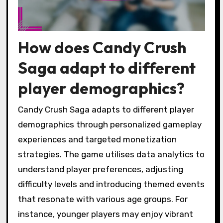
How does Candy Crush
Saga adapt to different
player demographics?
Candy Crush Saga adapts to different player
demographics through personalized gameplay
experiences and targeted monetization
strategies. The game utilises data analytics to
understand player preferences, adjusting
difficulty levels and introducing themed events
that resonate with various age groups. For
instance, younger players may enjoy vibrant