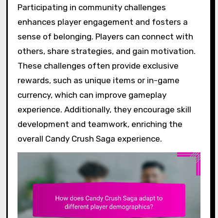
Participating in community challenges
enhances player engagement and fosters a
sense of belonging. Players can connect with
others, share strategies, and gain motivation.
These challenges often provide exclusive
rewards, such as unique items or in-game
currency, which can improve gameplay
experience. Additionally, they encourage skill
development and teamwork, enriching the
overall Candy Crush Saga experience.