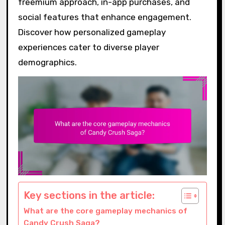
freemium approach, in-app purchases, and
social features that enhance engagement.
Discover how personalized gameplay
experiences cater to diverse player
demographics.
Key sections in the article:
What are the core gameplay mechanics of
Candy Crush Saga?