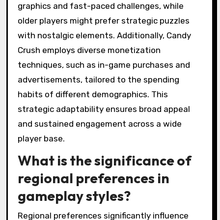
graphics and fast-paced challenges, while
older players might prefer strategic puzzles
with nostalgic elements. Additionally, Candy
Crush employs diverse monetization
techniques, such as in-game purchases and
advertisements, tailored to the spending
habits of different demographics. This
strategic adaptability ensures broad appeal
and sustained engagement across a wide
player base.
What is the significance of
regional preferences in
gameplay styles?
Regional preferences significantly influence