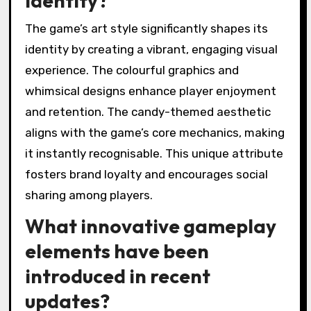
identity?
The game’s art style significantly shapes its
identity by creating a vibrant, engaging visual
experience. The colourful graphics and
whimsical designs enhance player enjoyment
and retention. The candy-themed aesthetic
aligns with the game’s core mechanics, making
it instantly recognisable. This unique attribute
fosters brand loyalty and encourages social
sharing among players.
What innovative gameplay
elements have been
introduced in recent
updates?