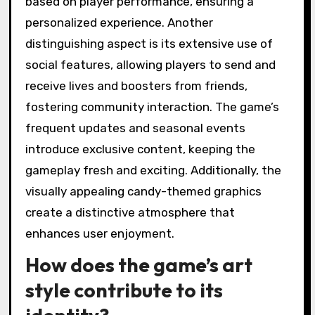
based on player performance, ensuring a
personalized experience. Another
distinguishing aspect is its extensive use of
social features, allowing players to send and
receive lives and boosters from friends,
fostering community interaction. The game’s
frequent updates and seasonal events
introduce exclusive content, keeping the
gameplay fresh and exciting. Additionally, the
visually appealing candy-themed graphics
create a distinctive atmosphere that
enhances user enjoyment.
How does the game’s art
style contribute to its