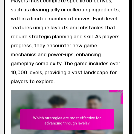
Players must complete specific objectives,
such as clearing jelly or collecting ingredients,
within a limited number of moves. Each level
features unique layouts and obstacles that
require strategic planning and skill. As players
progress, they encounter new game
mechanics and power-ups, enhancing
gameplay complexity. The game includes over
10,000 levels, providing a vast landscape for
players to explore.