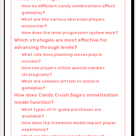
How do different candy combinations affect
gameplay?
What are the various obstacles players
encounter?
How does the level progression system work?
Which strategies are most effective for
advancing through levels?
What role does planning moves play in
success?
How can players utilize special candies
strategically?
What are common pitfalls to avoid in
gameplay?
How does Candy Crush Saga’s monetization
model function?
What types of in-game purchases are
available?
How does the freemium model impact player
experience?
What are the ethical considerations of