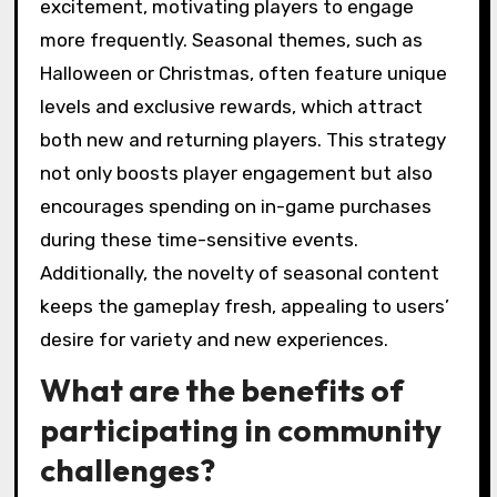
excitement, motivating players to engage
more frequently. Seasonal themes, such as
Halloween or Christmas, often feature unique
levels and exclusive rewards, which attract
both new and returning players. This strategy
not only boosts player engagement but also
encourages spending on in-game purchases
during these time-sensitive events.
Additionally, the novelty of seasonal content
keeps the gameplay fresh, appealing to users’
desire for variety and new experiences.
What are the benefits of
participating in community
challenges?