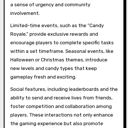
a sense of urgency and community
involvement.
Limited-time events, such as the “Candy
Royale,” provide exclusive rewards and
encourage players to complete specific tasks
within a set timeframe. Seasonal events, like
Halloween or Christmas themes, introduce
new levels and candy types that keep
gameplay fresh and exciting.
Social features, including leaderboards and the
ability to send and receive lives from friends,
foster competition and collaboration among
players. These interactions not only enhance
the gaming experience but also promote