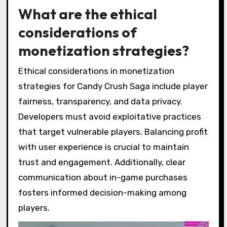
What are the ethical
considerations of
monetization strategies?
Ethical considerations in monetization
strategies for Candy Crush Saga include player
fairness, transparency, and data privacy.
Developers must avoid exploitative practices
that target vulnerable players. Balancing profit
with user experience is crucial to maintain
trust and engagement. Additionally, clear
communication about in-game purchases
fosters informed decision-making among
players.