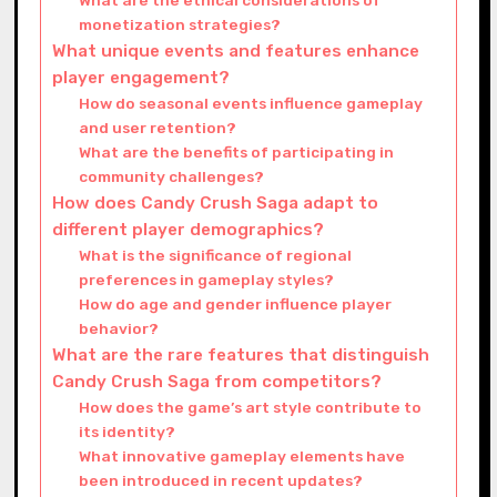
monetization strategies?
What unique events and features enhance
player engagement?
How do seasonal events influence gameplay
and user retention?
What are the benefits of participating in
community challenges?
How does Candy Crush Saga adapt to
different player demographics?
What is the significance of regional
preferences in gameplay styles?
How do age and gender influence player
behavior?
What are the rare features that distinguish
Candy Crush Saga from competitors?
How does the game’s art style contribute to
its identity?
What innovative gameplay elements have
been introduced in recent updates?