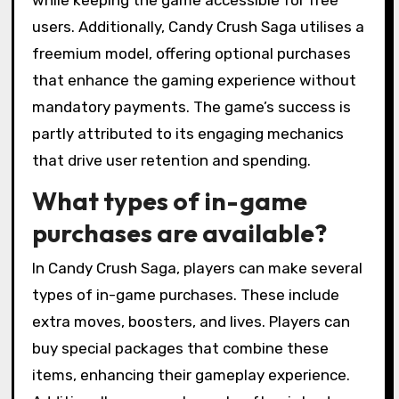
while keeping the game accessible for free
users. Additionally, Candy Crush Saga utilises a
freemium model, offering optional purchases
that enhance the gaming experience without
mandatory payments. The game’s success is
partly attributed to its engaging mechanics
that drive user retention and spending.
What types of in-game
purchases are available?
In Candy Crush Saga, players can make several
types of in-game purchases. These include
extra moves, boosters, and lives. Players can
buy special packages that combine these
items, enhancing their gameplay experience.