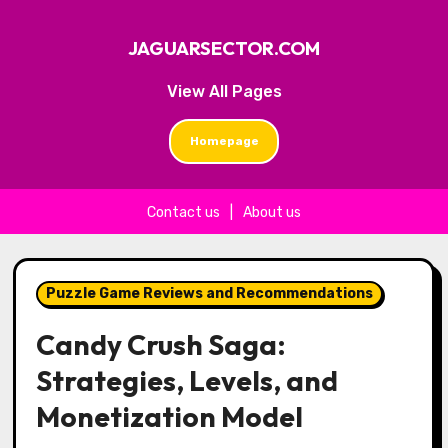
JAGUARSECTOR.COM
View All Pages
Homepage
Contact us
|
About us
Skip to content
Puzzle Game Reviews and Recommendations
Candy Crush Saga:
Strategies, Levels, and
Monetization Model