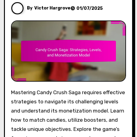
By
Victor Hargrove
01/07/2025
Mastering Candy Crush Saga requires effective
strategies to navigate its challenging levels
and understand its monetization model. Learn
how to match candies, utilize boosters, and
tackle unique objectives. Explore the game’s