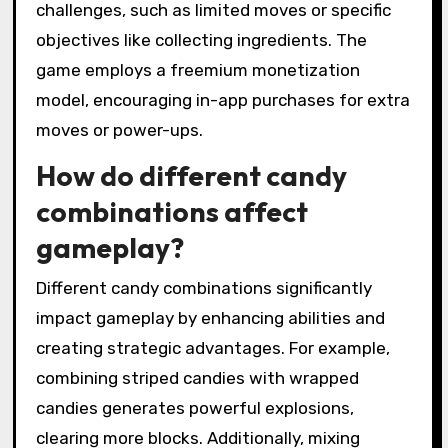
challenges, such as limited moves or specific
objectives like collecting ingredients. The
game employs a freemium monetization
model, encouraging in-app purchases for extra
moves or power-ups.
How do different candy
combinations affect
gameplay?
Different candy combinations significantly
impact gameplay by enhancing abilities and
creating strategic advantages. For example,
combining striped candies with wrapped
candies generates powerful explosions,
clearing more blocks. Additionally, mixing