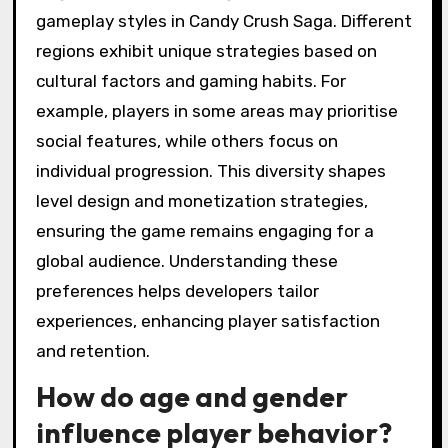
gameplay styles in Candy Crush Saga. Different
regions exhibit unique strategies based on
cultural factors and gaming habits. For
example, players in some areas may prioritise
social features, while others focus on
individual progression. This diversity shapes
level design and monetization strategies,
ensuring the game remains engaging for a
global audience. Understanding these
preferences helps developers tailor
experiences, enhancing player satisfaction
and retention.
How do age and gender
influence player behavior?