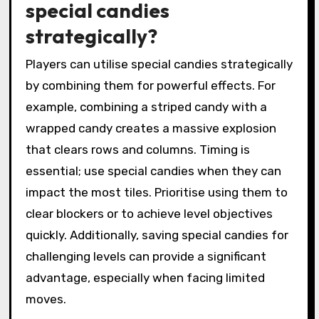
special candies
strategically?
Players can utilise special candies strategically
by combining them for powerful effects. For
example, combining a striped candy with a
wrapped candy creates a massive explosion
that clears rows and columns. Timing is
essential; use special candies when they can
impact the most tiles. Prioritise using them to
clear blockers or to achieve level objectives
quickly. Additionally, saving special candies for
challenging levels can provide a significant
advantage, especially when facing limited
moves.