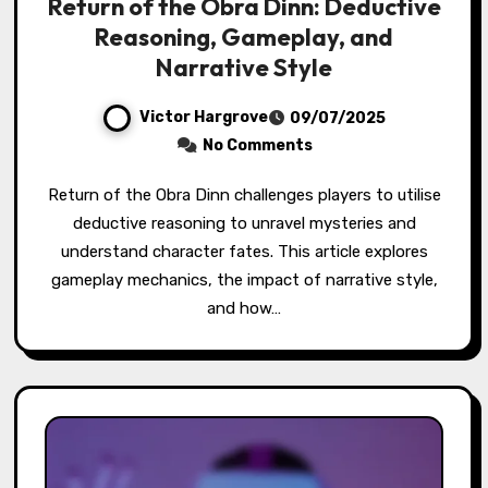
Return of the Obra Dinn: Deductive
Reasoning, Gameplay, and
Narrative Style
Victor Hargrove
09/07/2025
No Comments
Return of the Obra Dinn challenges players to utilise
deductive reasoning to unravel mysteries and
understand character fates. This article explores
gameplay mechanics, the impact of narrative style,
and how…