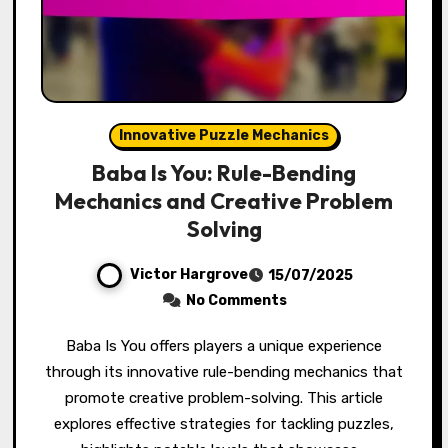
Innovative Puzzle Mechanics
Baba Is You: Rule-Bending
Mechanics and Creative Problem
Solving
Victor Hargrove
15/07/2025
No Comments
Baba Is You offers players a unique experience
through its innovative rule-bending mechanics that
promote creative problem-solving. This article
explores effective strategies for tackling puzzles,