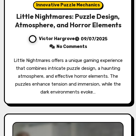
Innovative Puzzle Mechanics
Little Nightmares: Puzzle Design,
Atmosphere, and Horror Elements
Victor Hargrove
09/07/2025
No Comments
Little Nightmares offers a unique gaming experience
that combines intricate puzzle design, a haunting
atmosphere, and effective horror elements. The
puzzles enhance tension and immersion, while the
dark environments evoke…