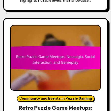
highlights notable levels that showcase…
Community and Events in Puzzle Gaming
Retro Puzzle Game Meetups: