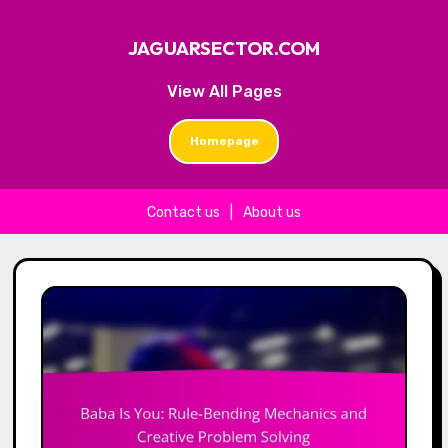
JAGUARSECTOR.COM
View All Pages
Homepage
Contact us
|
About us
Skip to content