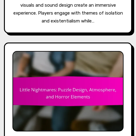
visuals and sound design create an immersive
experience. Players engage with themes of isolation
and existentialism while…