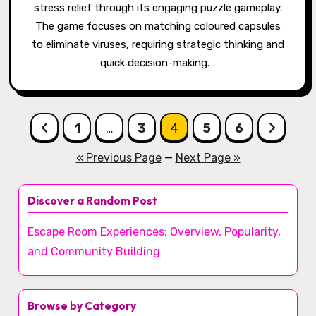
stress relief through its engaging puzzle gameplay.
The game focuses on matching coloured capsules
to eliminate viruses, requiring strategic thinking and
quick decision-making.…
Posts pagination
1
…
3
4
5
6
« Previous Page
—
Next Page »
Discover a Random Post
Escape Room Experiences: Overview, Popularity,
and Community Building
Browse by Category