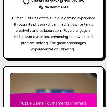
Victor Hargrove
11/07/2025
No Comments
Human: Fall Flat offers a unique gaming experience
through its physics-driven mechanics, fostering
creativity and collaboration. Players engage in
multiplayer dynamics, enhancing teamwork and
problem-solving. The game encourages
experimentation, allowing…