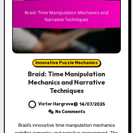
Innovative Puzzle Mechanics
Braid: Time Manipulation
Mechanics and Narrative
Techniques
Victor Hargrove
14/07/2025
No Comments
Braid’s innovative time manipulation mechanics
redefine gameplay and narrative engagement. The