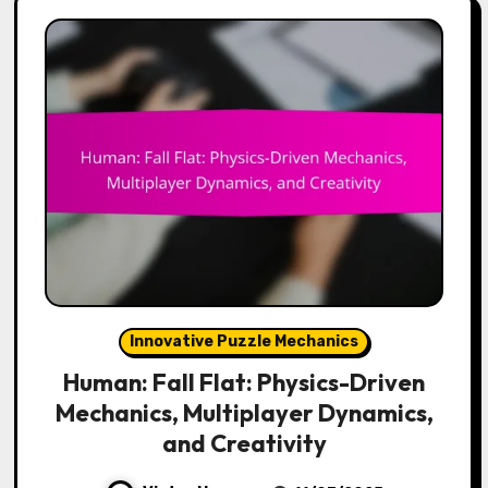
Innovative Puzzle Mechanics
Human: Fall Flat: Physics-Driven
Mechanics, Multiplayer Dynamics,
and Creativity