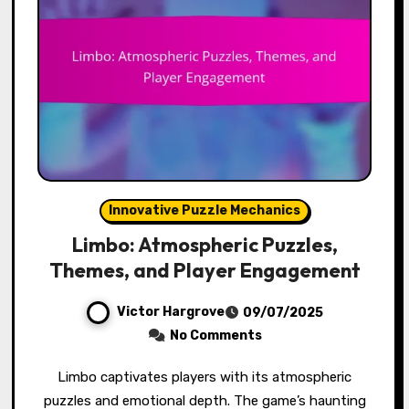
Innovative Puzzle Mechanics
Limbo: Atmospheric Puzzles,
Themes, and Player Engagement
Victor Hargrove
09/07/2025
No Comments
Limbo captivates players with its atmospheric
puzzles and emotional depth. The game’s haunting