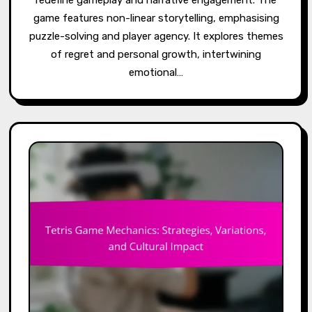
game features non-linear storytelling, emphasising
puzzle-solving and player agency. It explores themes
of regret and personal growth, intertwining
emotional…