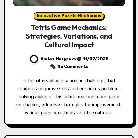
Innovative Puzzle Mechanics
Tetris Game Mechanics:
Strategies, Variations, and
Cultural Impact
Victor Hargrove
11/07/2025
No Comments
Tetris offers players a unique challenge that
sharpens cognitive skills and enhances problem-
solving abilities. This article explores core game
mechanics, effective strategies for improvement,
various game variations, and the cultural…