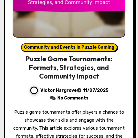
Community and Events in Puzzle Gaming
Puzzle Game Tournaments:
Formats, Strategies, and
Community Impact
Victor Hargrove
11/07/2025
No Comments
Puzzle game tournaments offer players a chance to
showcase their skills and engage with the
community. This article explores various tournament
formats, effective strategies for success, and the