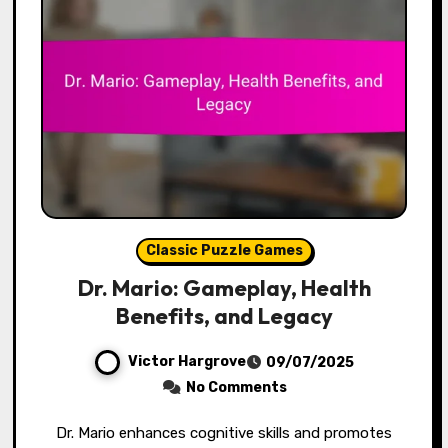
Classic Puzzle Games
Dr. Mario: Gameplay, Health
Benefits, and Legacy
Victor Hargrove
09/07/2025
No Comments
Dr. Mario enhances cognitive skills and promotes