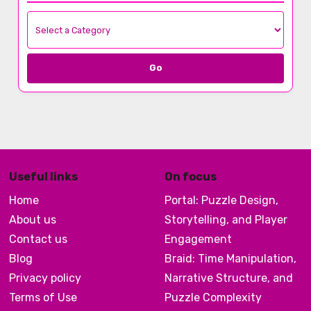
Go
Useful links
On focus
Home
Portal: Puzzle Design,
About us
Storytelling, and Player
Contact us
Engagement
Blog
Braid: Time Manipulation,
Privacy policy
Narrative Structure, and
Terms of Use
Puzzle Complexity