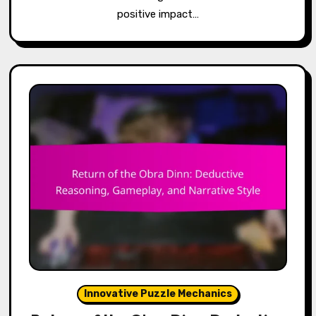
positive impact…
Innovative Puzzle Mechanics