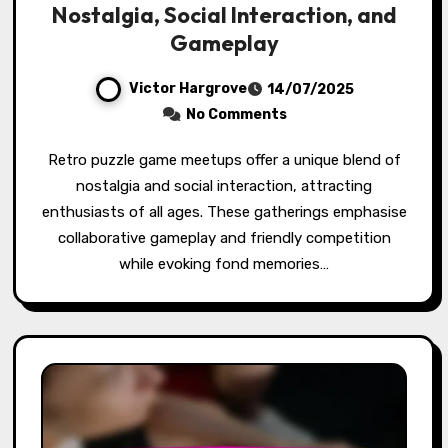
Nostalgia, Social Interaction, and
Gameplay
Victor Hargrove
14/07/2025
No Comments
Retro puzzle game meetups offer a unique blend of
nostalgia and social interaction, attracting
enthusiasts of all ages. These gatherings emphasise
collaborative gameplay and friendly competition
while evoking fond memories…