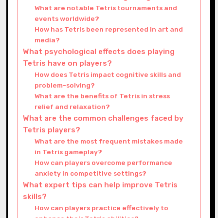
What are notable Tetris tournaments and
events worldwide?
How has Tetris been represented in art and
media?
What psychological effects does playing
Tetris have on players?
How does Tetris impact cognitive skills and
problem-solving?
What are the benefits of Tetris in stress
relief and relaxation?
What are the common challenges faced by
Tetris players?
What are the most frequent mistakes made
in Tetris gameplay?
How can players overcome performance
anxiety in competitive settings?
What expert tips can help improve Tetris
skills?
How can players practice effectively to