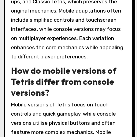
ups, and Classic Tetris, which preserves the
original mechanics. Mobile adaptations often
include simplified controls and touchscreen
interfaces, while console versions may focus
on multiplayer experiences. Each variation
enhances the core mechanics while appealing
to different player preferences.
How do mobile versions of
Tetris differ from console
versions?
Mobile versions of Tetris focus on touch
controls and quick gameplay, while console
versions utilise physical buttons and often
feature more complex mechanics. Mobile