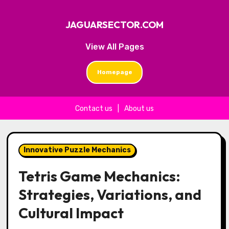
JAGUARSECTOR.COM
View All Pages
Homepage
Contact us
|
About us
Skip to content
Innovative Puzzle Mechanics
Tetris Game Mechanics:
Strategies, Variations, and
Cultural Impact