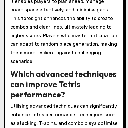
It enables players to plan ahead, manage
board space effectively, and minimise gaps.
This foresight enhances the ability to create
combos and clear lines, ultimately leading to
higher scores. Players who master anticipation
can adapt to random piece generation, making
them more resilient against challenging
scenarios.
Which advanced techniques
can improve Tetris
performance?
Utilising advanced techniques can significantly
enhance Tetris performance. Techniques such
as stacking, T-spins, and combo plays optimise