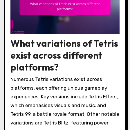
What variations of Tetris
exist across different
platforms?
Numerous Tetris variations exist across
platforms, each offering unique gameplay
experiences. Key versions include Tetris Effect,
which emphasises visuals and music, and
Tetris 99, a battle royale format. Other notable
variations are Tetris Blitz, featuring power-