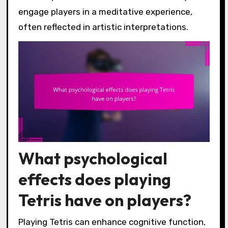
engage players in a meditative experience,
often reflected in artistic interpretations.
What psychological
effects does playing
Tetris have on players?
Playing Tetris can enhance cognitive function,