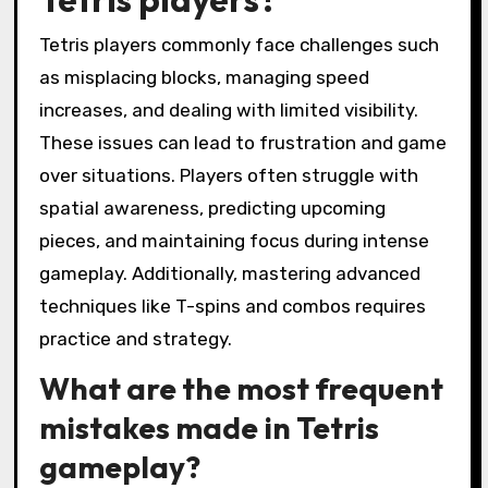
Tetris players commonly face challenges such
as misplacing blocks, managing speed
increases, and dealing with limited visibility.
These issues can lead to frustration and game
over situations. Players often struggle with
spatial awareness, predicting upcoming
pieces, and maintaining focus during intense
gameplay. Additionally, mastering advanced
techniques like T-spins and combos requires
practice and strategy.
What are the most frequent
mistakes made in Tetris
gameplay?