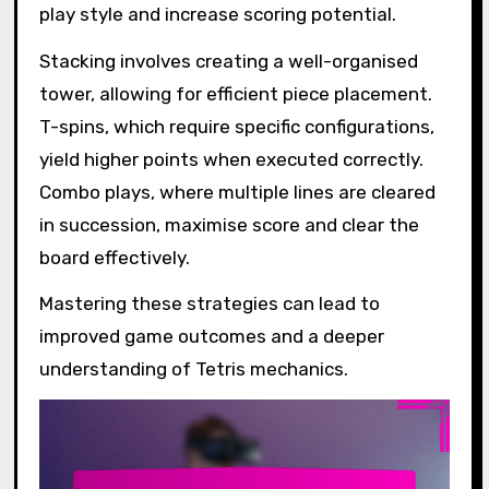
play style and increase scoring potential.
Stacking involves creating a well-organised
tower, allowing for efficient piece placement.
T-spins, which require specific configurations,
yield higher points when executed correctly.
Combo plays, where multiple lines are cleared
in succession, maximise score and clear the
board effectively.
Mastering these strategies can lead to
improved game outcomes and a deeper
understanding of Tetris mechanics.