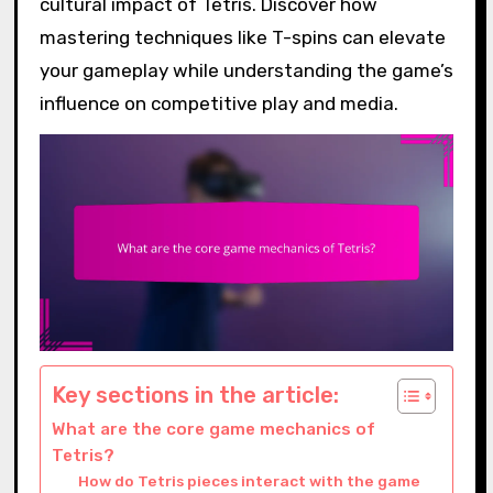
cultural impact of Tetris. Discover how
mastering techniques like T-spins can elevate
your gameplay while understanding the game’s
influence on competitive play and media.
Key sections in the article:
What are the core game mechanics of
Tetris?
How do Tetris pieces interact with the game