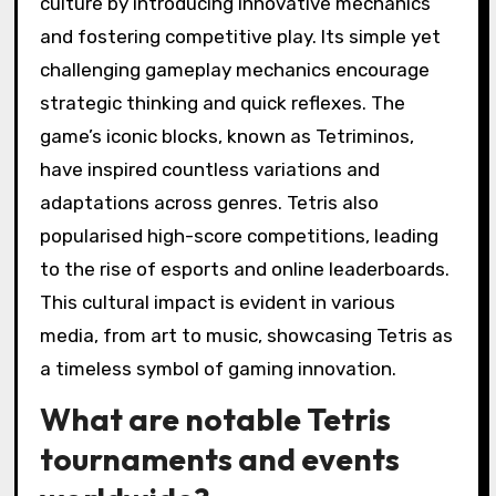
culture by introducing innovative mechanics
and fostering competitive play. Its simple yet
challenging gameplay mechanics encourage
strategic thinking and quick reflexes. The
game’s iconic blocks, known as Tetriminos,
have inspired countless variations and
adaptations across genres. Tetris also
popularised high-score competitions, leading
to the rise of esports and online leaderboards.
This cultural impact is evident in various
media, from art to music, showcasing Tetris as
a timeless symbol of gaming innovation.
What are notable Tetris
tournaments and events