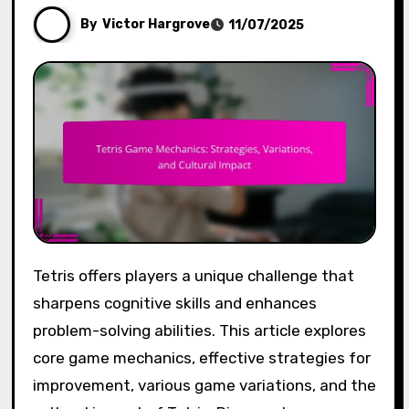
By
Victor Hargrove
11/07/2025
Tetris offers players a unique challenge that
sharpens cognitive skills and enhances
problem-solving abilities. This article explores
core game mechanics, effective strategies for
improvement, various game variations, and the