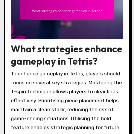
What strategies enhance
gameplay in Tetris?
To enhance gameplay in Tetris, players should
focus on several key strategies. Mastering the
T-spin technique allows players to clear lines
effectively. Prioritising piece placement helps
maintain a clean stack, reducing the risk of
game-ending situations. Utilising the hold
feature enables strategic planning for future