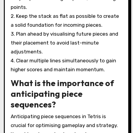
points.
2. Keep the stack as flat as possible to create
a solid foundation for incoming pieces.
3. Plan ahead by visualising future pieces and
their placement to avoid last-minute
adjustments.
4. Clear multiple lines simultaneously to gain
higher scores and maintain momentum.
What is the importance of
anticipating piece
sequences?
Anticipating piece sequences in Tetris is
crucial for optimising gameplay and strategy.