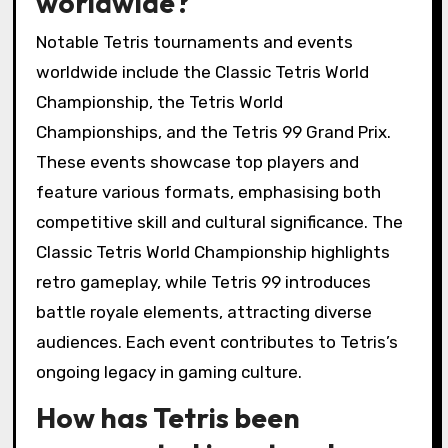
worldwide?
Notable Tetris tournaments and events
worldwide include the Classic Tetris World
Championship, the Tetris World
Championships, and the Tetris 99 Grand Prix.
These events showcase top players and
feature various formats, emphasising both
competitive skill and cultural significance. The
Classic Tetris World Championship highlights
retro gameplay, while Tetris 99 introduces
battle royale elements, attracting diverse
audiences. Each event contributes to Tetris’s
ongoing legacy in gaming culture.
How has Tetris been