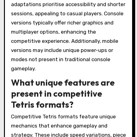
adaptations prioritise accessibility and shorter
sessions, appealing to casual players. Console
versions typically offer richer graphics and
multiplayer options, enhancing the
competitive experience. Additionally, mobile
versions may include unique power-ups or
modes not present in traditional console
gameplay.
What unique features are
present in competitive
Tetris formats?
Competitive Tetris formats feature unique
mechanics that enhance gameplay and
strategy. These include speed variations, piece