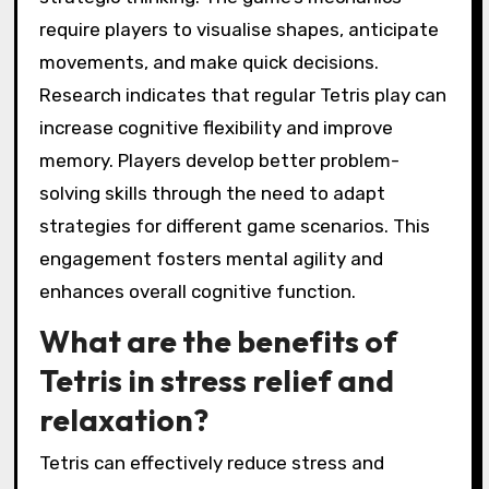
require players to visualise shapes, anticipate
movements, and make quick decisions.
Research indicates that regular Tetris play can
increase cognitive flexibility and improve
memory. Players develop better problem-
solving skills through the need to adapt
strategies for different game scenarios. This
engagement fosters mental agility and
enhances overall cognitive function.
What are the benefits of
Tetris in stress relief and
relaxation?
Tetris can effectively reduce stress and