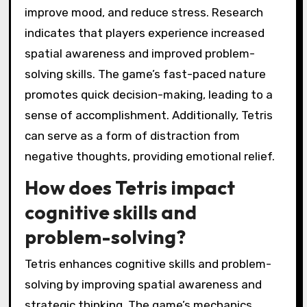
improve mood, and reduce stress. Research
indicates that players experience increased
spatial awareness and improved problem-
solving skills. The game’s fast-paced nature
promotes quick decision-making, leading to a
sense of accomplishment. Additionally, Tetris
can serve as a form of distraction from
negative thoughts, providing emotional relief.
How does Tetris impact
cognitive skills and
problem-solving?
Tetris enhances cognitive skills and problem-
solving by improving spatial awareness and
strategic thinking. The game’s mechanics