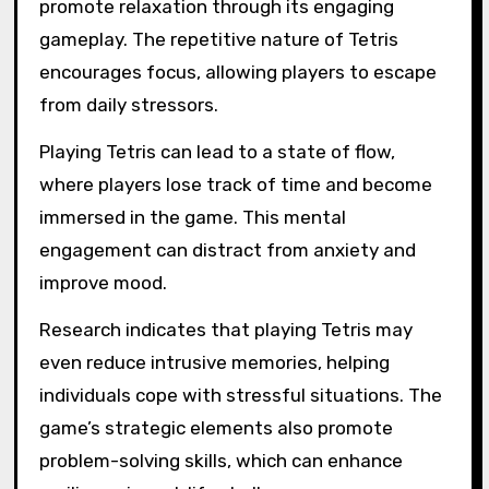
promote relaxation through its engaging
gameplay. The repetitive nature of Tetris
encourages focus, allowing players to escape
from daily stressors.
Playing Tetris can lead to a state of flow,
where players lose track of time and become
immersed in the game. This mental
engagement can distract from anxiety and
improve mood.
Research indicates that playing Tetris may
even reduce intrusive memories, helping
individuals cope with stressful situations. The
game’s strategic elements also promote
problem-solving skills, which can enhance