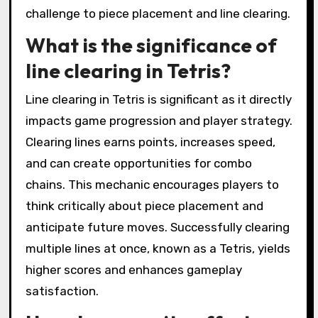
challenge to piece placement and line clearing.
What is the significance of
line clearing in Tetris?
Line clearing in Tetris is significant as it directly
impacts game progression and player strategy.
Clearing lines earns points, increases speed,
and can create opportunities for combo
chains. This mechanic encourages players to
think critically about piece placement and
anticipate future moves. Successfully clearing
multiple lines at once, known as a Tetris, yields
higher scores and enhances gameplay
satisfaction.