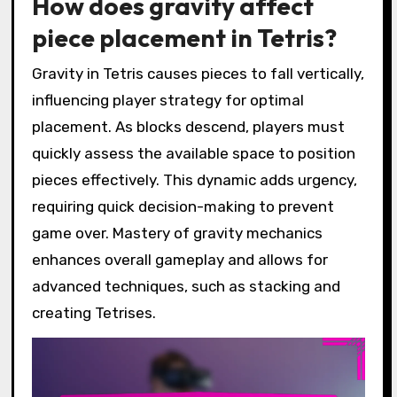
How does gravity affect
piece placement in Tetris?
Gravity in Tetris causes pieces to fall vertically,
influencing player strategy for optimal
placement. As blocks descend, players must
quickly assess the available space to position
pieces effectively. This dynamic adds urgency,
requiring quick decision-making to prevent
game over. Mastery of gravity mechanics
enhances overall gameplay and allows for
advanced techniques, such as stacking and
creating Tetrises.