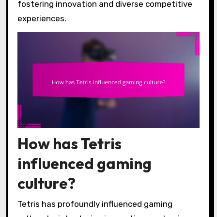
fostering innovation and diverse competitive
experiences.
How has Tetris
influenced gaming
culture?
Tetris has profoundly influenced gaming