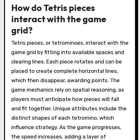
How do Tetris pieces
interact with the game
grid?
Tetris pieces, or tetrominoes, interact with the
game grid by fitting into available spaces and
clearing lines. Each piece rotates and can be
placed to create complete horizontal lines,
which then disappear, awarding points. The
game mechanics rely on spatial reasoning, as
players must anticipate how pieces will fall
and fit together. Unique attributes include the
distinct shapes of each tetromino, which
influence strategy. As the game progresses,
the speed increases, adding a layer of