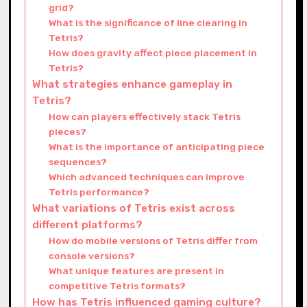
grid?
What is the significance of line clearing in
Tetris?
How does gravity affect piece placement in
Tetris?
What strategies enhance gameplay in
Tetris?
How can players effectively stack Tetris
pieces?
What is the importance of anticipating piece
sequences?
Which advanced techniques can improve
Tetris performance?
What variations of Tetris exist across
different platforms?
How do mobile versions of Tetris differ from
console versions?
What unique features are present in
competitive Tetris formats?
How has Tetris influenced gaming culture?