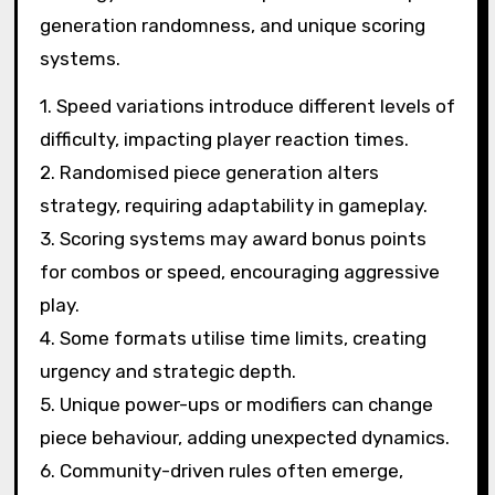
generation randomness, and unique scoring
systems.
1. Speed variations introduce different levels of
difficulty, impacting player reaction times.
2. Randomised piece generation alters
strategy, requiring adaptability in gameplay.
3. Scoring systems may award bonus points
for combos or speed, encouraging aggressive
play.
4. Some formats utilise time limits, creating
urgency and strategic depth.
5. Unique power-ups or modifiers can change
piece behaviour, adding unexpected dynamics.
6. Community-driven rules often emerge,