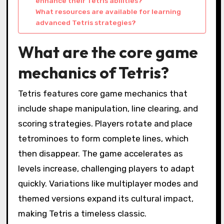
enhance their Tetris abilities?
What resources are available for learning
advanced Tetris strategies?
What are the core game
mechanics of Tetris?
Tetris features core game mechanics that
include shape manipulation, line clearing, and
scoring strategies. Players rotate and place
tetrominoes to form complete lines, which
then disappear. The game accelerates as
levels increase, challenging players to adapt
quickly. Variations like multiplayer modes and
themed versions expand its cultural impact,
making Tetris a timeless classic.