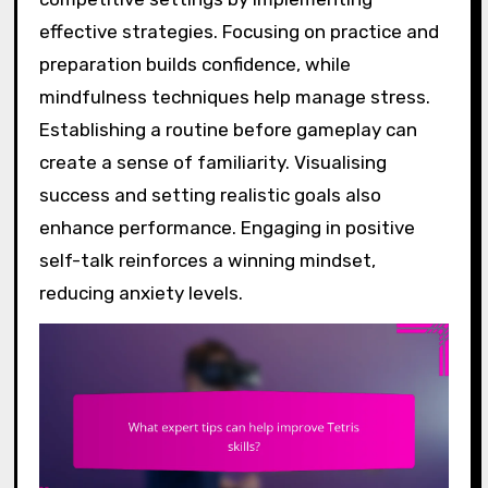
effective strategies. Focusing on practice and
preparation builds confidence, while
mindfulness techniques help manage stress.
Establishing a routine before gameplay can
create a sense of familiarity. Visualising
success and setting realistic goals also
enhance performance. Engaging in positive
self-talk reinforces a winning mindset,
reducing anxiety levels.