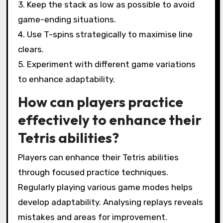
3. Keep the stack as low as possible to avoid
game-ending situations.
4. Use T-spins strategically to maximise line
clears.
5. Experiment with different game variations
to enhance adaptability.
How can players practice
effectively to enhance their
Tetris abilities?
Players can enhance their Tetris abilities
through focused practice techniques.
Regularly playing various game modes helps
develop adaptability. Analysing replays reveals
mistakes and areas for improvement.