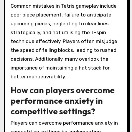
Common mistakes in Tetris gameplay include
poor piece placement, failure to anticipate
upcoming pieces, neglecting to clear lines
strategically, and not utilising the T-spin
technique effectively. Players often misjudge
the speed of falling blocks, leading to rushed
decisions. Additionally, many overlook the
importance of maintaining a flat stack for
better manoeuvrability.
How can players overcome
performance anxiety in
competitive settings?
Players can overcome performance anxiety in
competitive settings by implementing