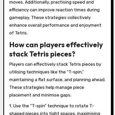
moves. Additionally, practising speed and
efficiency can improve reaction times during
gameplay. These strategies collectively
enhance overall performance and enjoyment
of Tetris.
How can players effectively
stack Tetris pieces?
Players can effectively stack Tetris pieces by
utilising techniques like the “T-spin,”
maintaining a flat surface, and planning ahead.
These strategies help manage piece
placement and minimise gaps.
1. Use the “T-spin” technique to rotate T-
shaped pieces into tight spaces, maximising