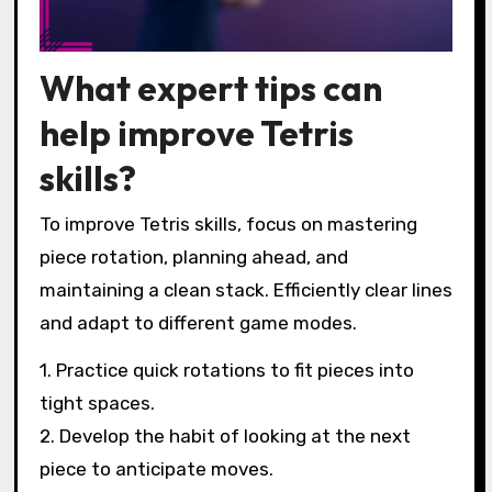
What expert tips can
help improve Tetris
skills?
To improve Tetris skills, focus on mastering
piece rotation, planning ahead, and
maintaining a clean stack. Efficiently clear lines
and adapt to different game modes.
1. Practice quick rotations to fit pieces into
tight spaces.
2. Develop the habit of looking at the next
piece to anticipate moves.