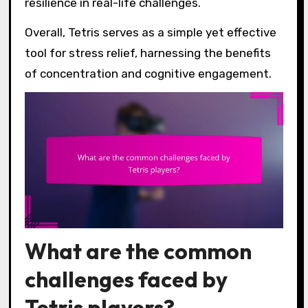
resilience in real-life challenges.
Overall, Tetris serves as a simple yet effective
tool for stress relief, harnessing the benefits
of concentration and cognitive engagement.
What are the common
challenges faced by
Tetris players?