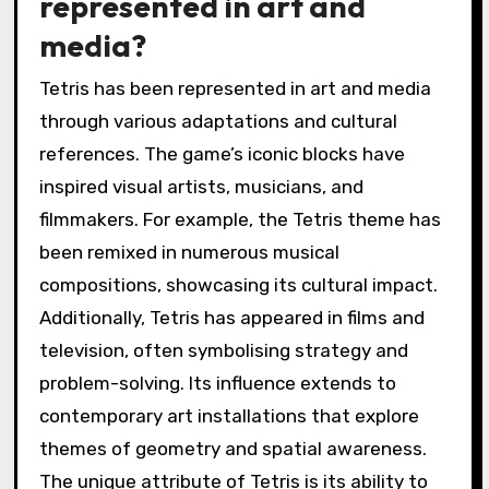
represented in art and
media?
Tetris has been represented in art and media
through various adaptations and cultural
references. The game’s iconic blocks have
inspired visual artists, musicians, and
filmmakers. For example, the Tetris theme has
been remixed in numerous musical
compositions, showcasing its cultural impact.
Additionally, Tetris has appeared in films and
television, often symbolising strategy and
problem-solving. Its influence extends to
contemporary art installations that explore
themes of geometry and spatial awareness.
The unique attribute of Tetris is its ability to